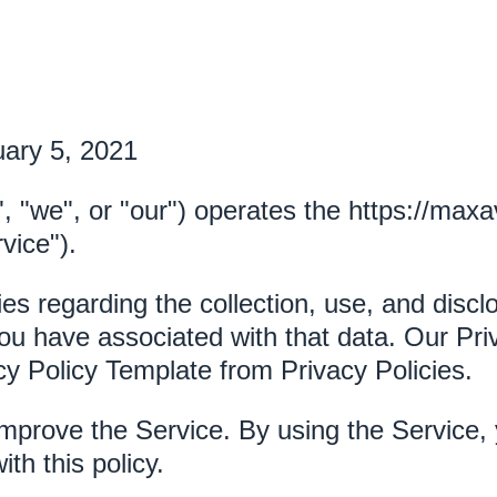
uary 5, 2021
", "we", or "our") operates the https://maxa
vice").
ies regarding the collection, use, and disc
ou have associated with that data. Our Priv
cy Policy Template from Privacy Policies.
mprove the Service. By using the Service, 
th this policy.