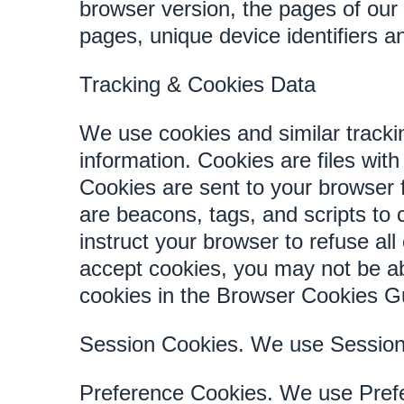
browser version, the pages of our S
pages, unique device identifiers a
Tracking & Cookies Data
We use cookies and similar trackin
information. Cookies are files wi
Cookies are sent to your browser 
are beacons, tags, and scripts to
instruct your browser to refuse all
accept cookies, you may not be a
cookies in the Browser Cookies G
Session Cookies. We use Session 
Preference Cookies. We use Prefe