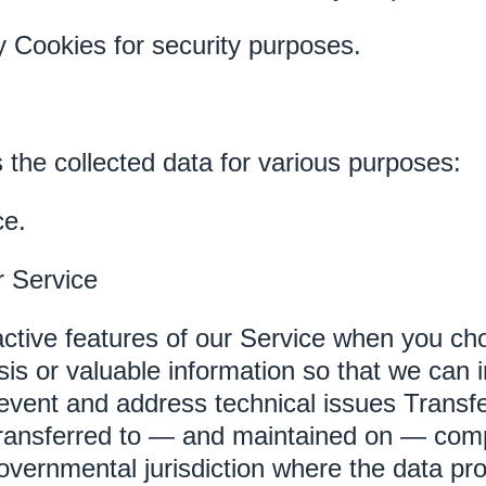
 Cookies for security purposes.
 the collected data for various purposes:
ce.
r Service
eractive features of our Service when you c
sis or valuable information so that we can 
revent and address technical issues Transf
transferred to — and maintained on — comp
governmental jurisdiction where the data pr