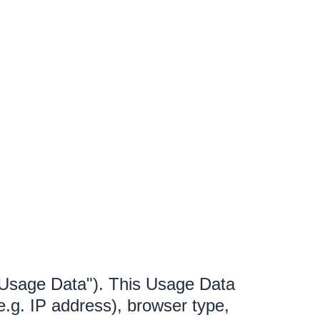
"Usage Data"). This Usage Data
e.g. IP address), browser type,