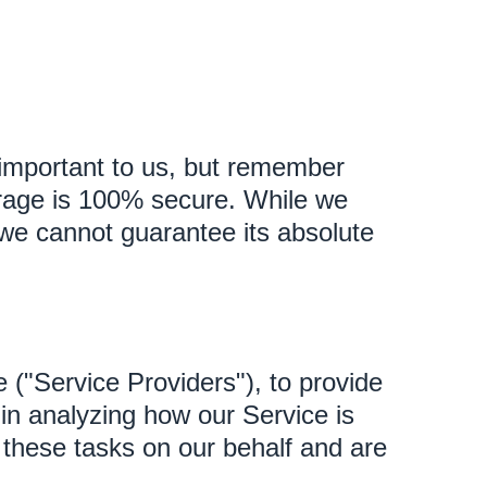
s important to us, but remember
torage is 100% secure. While we
we cannot guarantee its absolute
 ("Service Providers"), to provide
 in analyzing how our Service is
 these tasks on our behalf and are