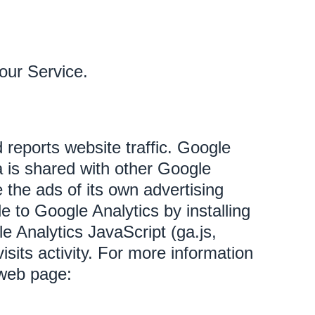
our Service.
 reports website traffic. Google
a is shared with other Google
 the ads of its own advertising
e to Google Analytics by installing
 Analytics JavaScript (ga.js,
isits activity. For more information
 web page: