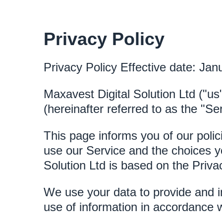
Privacy Policy
Privacy Policy Effective date: Jan
Maxavest Digital Solution Ltd ("us
(hereinafter referred to as the "Ser
This page informs you of our polic
use our Service and the choices y
Solution Ltd is based on the Priva
We use your data to provide and i
use of information in accordance wi