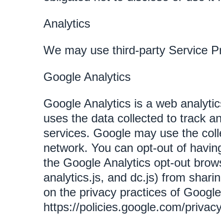
Analytics
We may use third-party Service Pr
Google Analytics
Google Analytics is a web analytic
uses the data collected to track a
services. Google may use the colle
network. You can opt-out of having
the Google Analytics opt-out brow
analytics.js, and dc.js) from shari
on the privacy practices of Googl
https://policies.google.com/privac