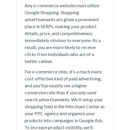
Any e-commerce website must utilize
Google Shopping. Shopping
advertisements are given a prominent
place in SERPs, making your product
details, price, and competitiveness
immediately obvious to everyone. As a
result, you are more likely to receive
clicks from individuals who are of a
better caliber.
For e-commerce sites, it's a much more
cost-effective kind of paid advertising,
and you'll probably see a higher
conversion rate than if you only used
search advertisements. We'll setup your
shopping feed in the Merchant Center as
your PPC agency and organize your
products into campaigns in Google Ads.
To increase product visibility, we'll