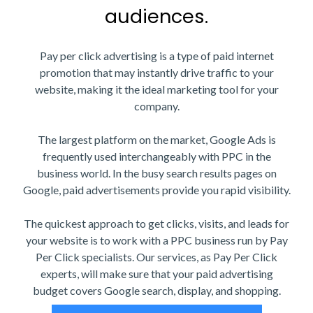
audiences.
Pay per click advertising is a type of paid internet
promotion that may instantly drive traffic to your
website, making it the ideal marketing tool for your
company.
The largest platform on the market, Google Ads is
frequently used interchangeably with PPC in the
business world. In the busy search results pages on
Google, paid advertisements provide you rapid visibility.
The quickest approach to get clicks, visits, and leads for
your website is to work with a PPC business run by Pay
Per Click specialists. Our services, as Pay Per Click
experts, will make sure that your paid advertising
budget covers Google search, display, and shopping.