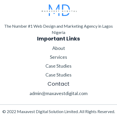
The Number #1 Web Design and Marketing Agency in Lagos
Nigeria
Important Links
About
Services
Case Studies
Case Studies
Contact
admin@maxavestdigital.com
© 2022 Maxavest Digital Solution Limited. All Rights Reserved.