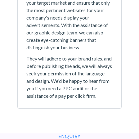
your target market and ensure that only
the most pertinent websites for your
company's needs display your
advertisements. With the assistance of
our graphic design team, we can also
create eye-catching banners that
distinguish your business.
They will adhere to your brand rules, and
before publishing the ads, we will always
seek your permission of the language
and design. We'd be happy to hear from
you if you need a PPC audit or the
assistance of a pay per click firm.
ENQUIRY