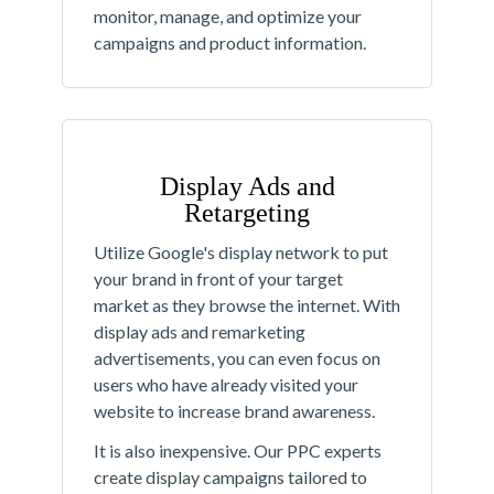
monitor, manage, and optimize your
campaigns and product information.
Display Ads and
Retargeting
Utilize Google's display network to put
your brand in front of your target
market as they browse the internet. With
display ads and remarketing
advertisements, you can even focus on
users who have already visited your
website to increase brand awareness.
It is also inexpensive. Our PPC experts
create display campaigns tailored to