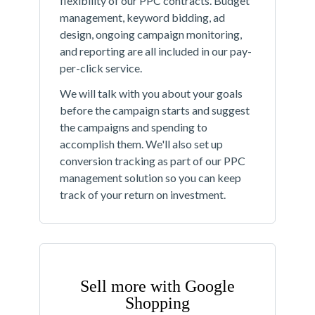
flexibility of our PPC contracts. Budget
management, keyword bidding, ad
design, ongoing campaign monitoring,
and reporting are all included in our pay-
per-click service.
We will talk with you about your goals
before the campaign starts and suggest
the campaigns and spending to
accomplish them. We'll also set up
conversion tracking as part of our PPC
management solution so you can keep
track of your return on investment.
Sell more with Google
Shopping