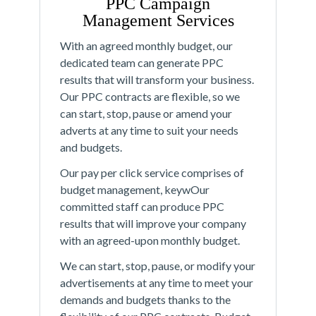
PPC Campaign
Management Services
With an agreed monthly budget, our
dedicated team can generate PPC
results that will transform your business.
Our PPC contracts are flexible, so we
can start, stop, pause or amend your
adverts at any time to suit your needs
and budgets.
Our pay per click service comprises of
budget management, keywOur
committed staff can produce PPC
results that will improve your company
with an agreed-upon monthly budget.
We can start, stop, pause, or modify your
advertisements at any time to meet your
demands and budgets thanks to the