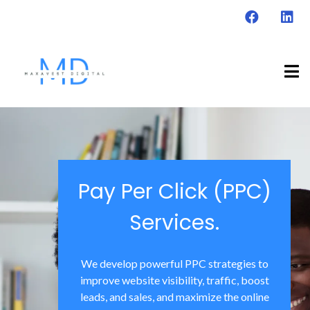
Pay Per Click (PPC)
Services.
We develop powerful PPC strategies to
improve website visibility, traffic, boost
leads, and sales, and maximize the online