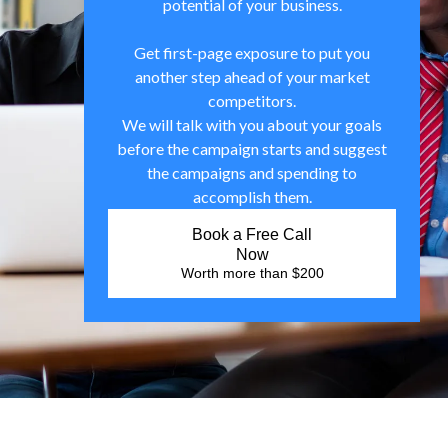
potential of your business.
Get first-page exposure to put you
another step ahead of your market
competitors.
We will talk with you about your goals
before the campaign starts and suggest
the campaigns and spending to
accomplish them.
Book a Free Call
Now
Worth more than $200