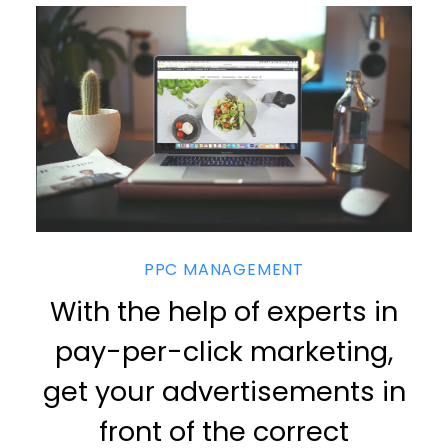
PPC MANAGEMENT
With the help of experts in
pay-per-click marketing,
get your advertisements in
front of the correct