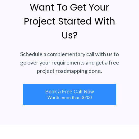
Want To Get Your
Project Started With
Us?
Schedule a complementary call with us to
go over your requirements and get a free
project roadmapping done.
Book a Free Call Now
Worth more than $200