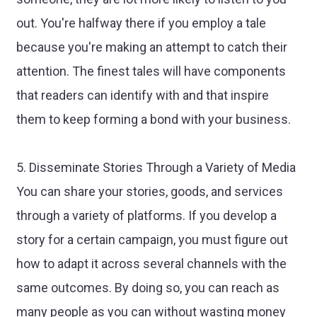
out. You're halfway there if you employ a tale
because you're making an attempt to catch their
attention. The finest tales will have components
that readers can identify with and that inspire
them to keep forming a bond with your business.
5. Disseminate Stories Through a Variety of Media
You can share your stories, goods, and services
through a variety of platforms. If you develop a
story for a certain campaign, you must figure out
how to adapt it across several channels with the
same outcomes. By doing so, you can reach as
many people as you can without wasting money