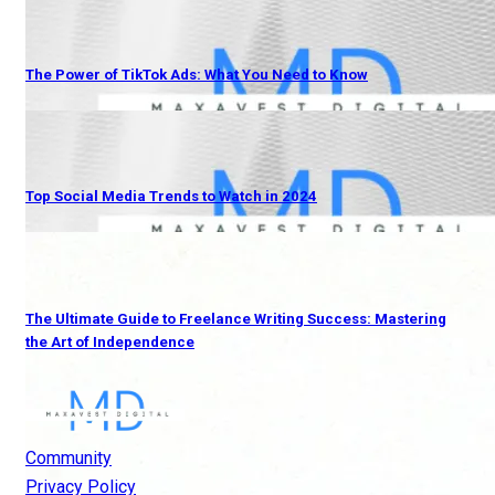
The Power of TikTok Ads: What You Need to Know
Top Social Media Trends to Watch in 2024
The Ultimate Guide to Freelance Writing Success: Mastering
the Art of Independence
Community
Privacy Policy