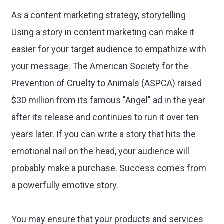
As a content marketing strategy, storytelling
Using a story in content marketing can make it
easier for your target audience to empathize with
your message. The American Society for the
Prevention of Cruelty to Animals (ASPCA) raised
$30 million from its famous "Angel" ad in the year
after its release and continues to run it over ten
years later. If you can write a story that hits the
emotional nail on the head, your audience will
probably make a purchase. Success comes from
a powerfully emotive story.
You may ensure that your products and services