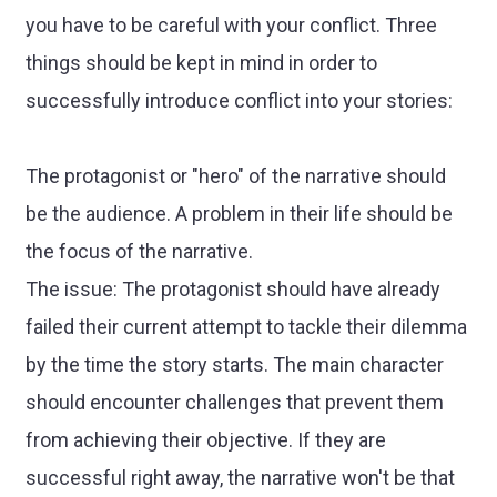
you have to be careful with your conflict. Three
things should be kept in mind in order to
successfully introduce conflict into your stories:
The protagonist or "hero" of the narrative should
be the audience. A problem in their life should be
the focus of the narrative.
The issue: The protagonist should have already
failed their current attempt to tackle their dilemma
by the time the story starts. The main character
should encounter challenges that prevent them
from achieving their objective. If they are
successful right away, the narrative won't be that