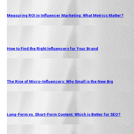
Measuring ROI in Influencer Marketing: What Metrics Matter?
How to Find the Right Influencers for Your Brand
The Rise of Micro-Influencers: Why Small is the New Big
Long-Form vs. Short-Form Content: Which is Better for SEO?