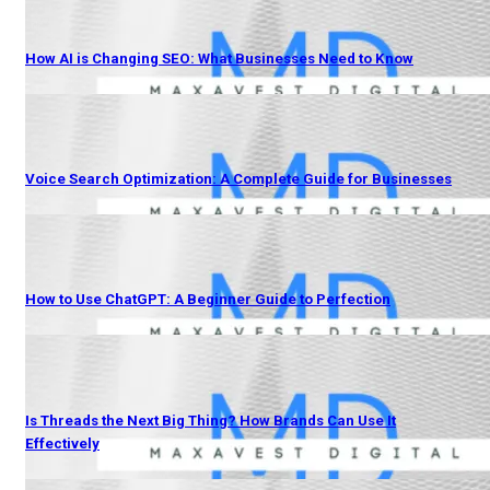
How AI is Changing SEO: What Businesses Need to Know
Voice Search Optimization: A Complete Guide for Businesses
How to Use ChatGPT: A Beginner Guide to Perfection
Is Threads the Next Big Thing? How Brands Can Use It
Effectively