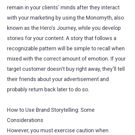
remain in your clients' minds after they interact
with your marketing by using the Monomyth, also
known as the Hero's Journey, while you develop
stories for your content. A story that follows a
recognizable pattern will be simple to recall when
mixed with the correct amount of emotion. If your
target customer doesn't buy right away, they'll tell
their friends about your advertisement and
probably return back later to do so.
How to Use Brand Storytelling: Some
Considerations
However, you must exercise caution when