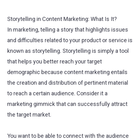
Storytelling in Content Marketing: What Is It?
In marketing, telling a story that highlights issues
and difficulties related to your product or service is
known as storytelling. Storytelling is simply a tool
that helps you better reach your target
demographic because content marketing entails
the creation and distribution of pertinent material
to reach a certain audience. Consider it a
marketing gimmick that can successfully attract
the target market.
You want to be able to connect with the audience