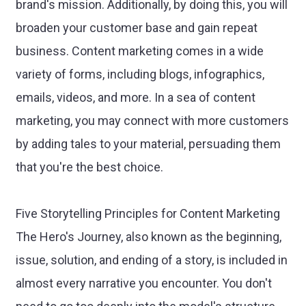
brand's mission. Additionally, by doing this, you will
broaden your customer base and gain repeat
business. Content marketing comes in a wide
variety of forms, including blogs, infographics,
emails, videos, and more. In a sea of content
marketing, you may connect with more customers
by adding tales to your material, persuading them
that you're the best choice.
Five Storytelling Principles for Content Marketing
The Hero's Journey, also known as the beginning,
issue, solution, and ending of a story, is included in
almost every narrative you encounter. You don't