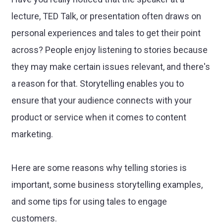
lecture, TED Talk, or presentation often draws on
personal experiences and tales to get their point
across? People enjoy listening to stories because
they may make certain issues relevant, and there's
a reason for that. Storytelling enables you to
ensure that your audience connects with your
product or service when it comes to content
marketing.
Here are some reasons why telling stories is
important, some business storytelling examples,
and some tips for using tales to engage
customers.