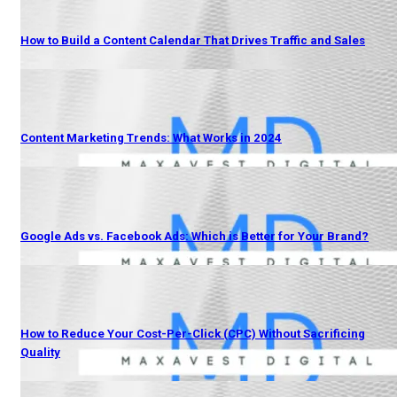
How to Build a Content Calendar That Drives Traffic and Sales
Content Marketing Trends: What Works in 2024
Google Ads vs. Facebook Ads: Which is Better for Your Brand?
How to Reduce Your Cost-Per-Click (CPC) Without Sacrificing
Quality