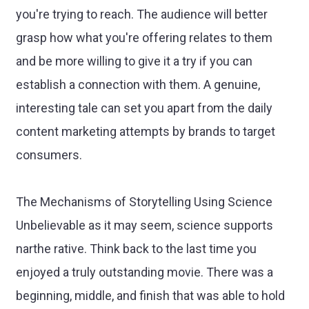
you're trying to reach. The audience will better
grasp how what you're offering relates to them
and be more willing to give it a try if you can
establish a connection with them. A genuine,
interesting tale can set you apart from the daily
content marketing attempts by brands to target
consumers.
The Mechanisms of Storytelling Using Science
Unbelievable as it may seem, science supports
narthe rative. Think back to the last time you
enjoyed a truly outstanding movie. There was a
beginning, middle, and finish that was able to hold