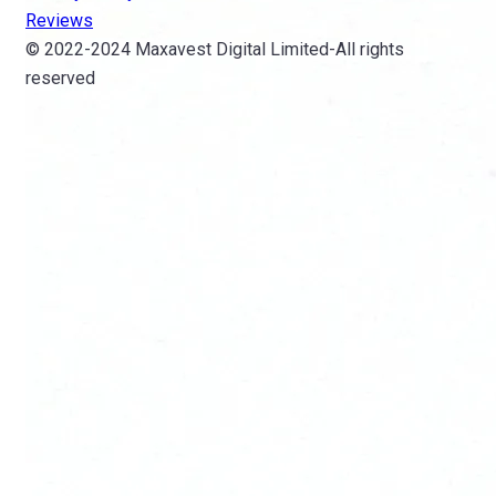
Reviews
© 2022-2024 Maxavest Digital Limited-All rights
reserved