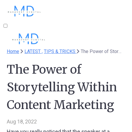
Home
LATEST ,
TIPS & TRICKS
The Power of Storytelling Within Content Marketing
The Power of
Storytelling Within
Content Marketing
Aug 18, 2022
Have you really noticed that the speaker at a