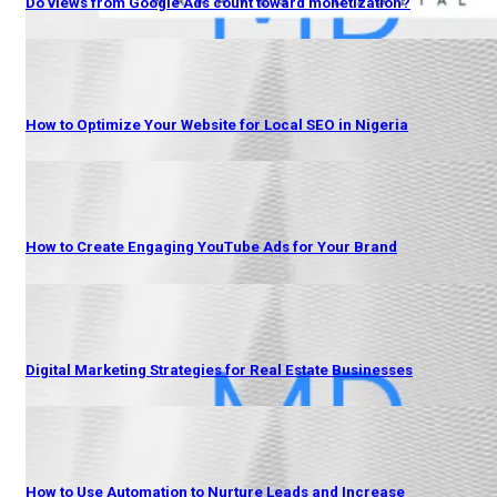
Do views from Google Ads count toward monetization?
How to Optimize Your Website for Local SEO in Nigeria
How to Create Engaging YouTube Ads for Your Brand
Digital Marketing Strategies for Real Estate Businesses
How to Use Automation to Nurture Leads and Increase