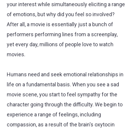
your interest while simultaneously eliciting a range
of emotions, but why did you feel so involved?
After all, a movie is essentially just a bunch of
performers performing lines from a screenplay,
yet every day, millions of people love to watch
movies.
Humans need and seek emotional relationships in
life on a fundamental basis. When you see a sad
movie scene, you start to feel sympathy for the
character going through the difficulty. We begin to
experience a range of feelings, including
compassion, as a result of the brain's oxytocin