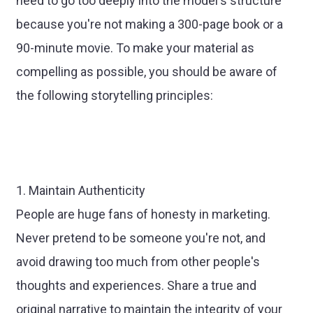
need to go too deeply into the model's structure
because you're not making a 300-page book or a
90-minute movie. To make your material as
compelling as possible, you should be aware of
the following storytelling principles:
1. Maintain Authenticity
People are huge fans of honesty in marketing.
Never pretend to be someone you're not, and
avoid drawing too much from other people's
thoughts and experiences. Share a true and
original narrative to maintain the integrity of your