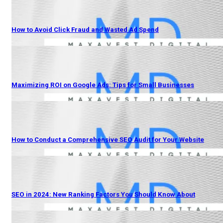
How to Avoid Click Fraud and Wasted Ad Spend
Maximizing ROI on Google Ads: Tips for Small Businesses
How to Conduct a Comprehensive SEO Audit for Your Website
SEO in 2024: New Ranking Factors You Should Know About