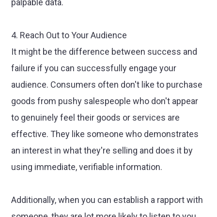
palpable data.
4. Reach Out to Your Audience
It might be the difference between success and
failure if you can successfully engage your
audience. Consumers often don't like to purchase
goods from pushy salespeople who don't appear
to genuinely feel their goods or services are
effective. They like someone who demonstrates
an interest in what they're selling and does it by
using immediate, verifiable information.
Additionally, when you can establish a rapport with
someone, they are lot more likely to listen to you