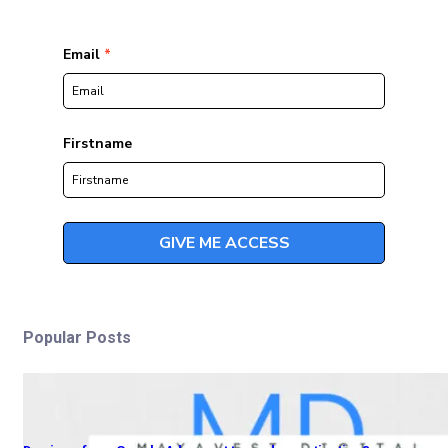
Popular Posts