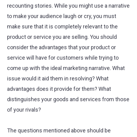
recounting stories. While you might use a narrative
to make your audience laugh or cry, you must
make sure that it is completely relevant to the
product or service you are selling. You should
consider the advantages that your product or
service will have for customers while trying to
come up with the ideal marketing narrative. What
issue would it aid them in resolving? What
advantages does it provide for them? What
distinguishes your goods and services from those
of your rivals?
The questions mentioned above should be