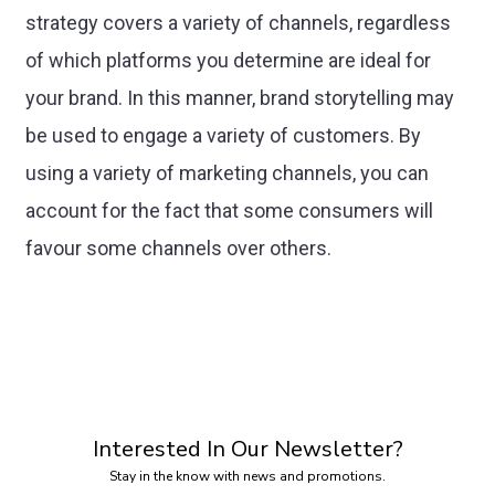
strategy covers a variety of channels, regardless
of which platforms you determine are ideal for
your brand. In this manner, brand storytelling may
be used to engage a variety of customers. By
using a variety of marketing channels, you can
account for the fact that some consumers will
favour some channels over others.