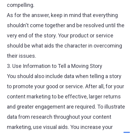
compelling.
As for the answer, keep in mind that everything
shouldn't come together and be resolved until the
very end of the story. Your product or service
should be what aids the character in overcoming
their issues.
3. Use Information to Tell a Moving Story
You should also include data when telling a story
to promote your good or service. After all, for your
content marketing to be effective, larger returns
and greater engagement are required. To illustrate
data from research throughout your content
marketing, use visual aids. You increase your