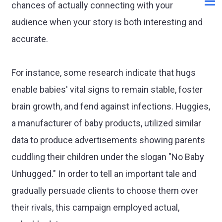
chances of actually connecting with your
audience when your story is both interesting and
accurate.
For instance, some research indicate that hugs
enable babies' vital signs to remain stable, foster
brain growth, and fend against infections. Huggies,
a manufacturer of baby products, utilized similar
data to produce advertisements showing parents
cuddling their children under the slogan "No Baby
Unhugged." In order to tell an important tale and
gradually persuade clients to choose them over
their rivals, this campaign employed actual,