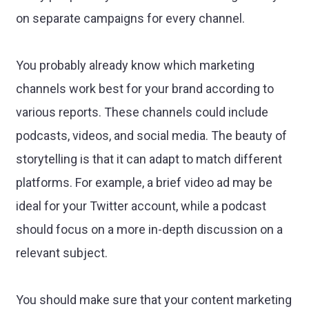
on separate campaigns for every channel.
You probably already know which marketing
channels work best for your brand according to
various reports. These channels could include
podcasts, videos, and social media. The beauty of
storytelling is that it can adapt to match different
platforms. For example, a brief video ad may be
ideal for your Twitter account, while a podcast
should focus on a more in-depth discussion on a
relevant subject.
You should make sure that your content marketing