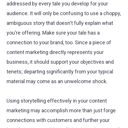
addressed by every tale you develop for your
audience. It will only be confusing to use a choppy,
ambiguous story that doesn't fully explain what
you're offering. Make sure your tale has a
connection to your brand, too. Since a piece of
content marketing directly represents your
business, it should support your objectives and
tenets; departing significantly from your typical
material may come as an unwelcome shock.
Using storytelling effectively in your content
marketing may accomplish more than just forge
connections with customers and further your