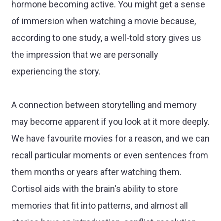
hormone becoming active. You might get a sense
of immersion when watching a movie because,
according to one study, a well-told story gives us
the impression that we are personally
experiencing the story.
A connection between storytelling and memory
may become apparent if you look at it more deeply.
We have favourite movies for a reason, and we can
recall particular moments or even sentences from
them months or years after watching them.
Cortisol aids with the brain's ability to store
memories that fit into patterns, and almost all