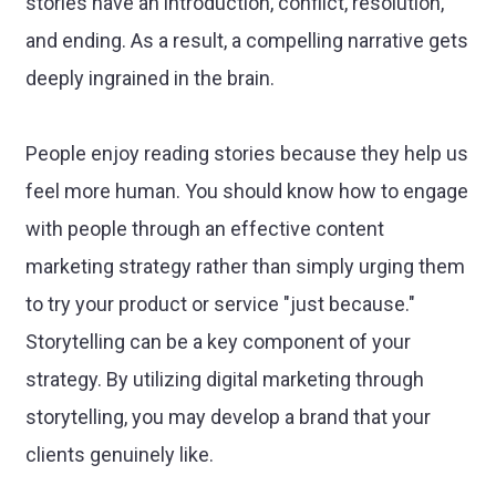
stories have an introduction, conflict, resolution,
and ending. As a result, a compelling narrative gets
deeply ingrained in the brain.
People enjoy reading stories because they help us
feel more human. You should know how to engage
with people through an effective content
marketing strategy rather than simply urging them
to try your product or service "just because."
Storytelling can be a key component of your
strategy. By utilizing digital marketing through
storytelling, you may develop a brand that your
clients genuinely like.