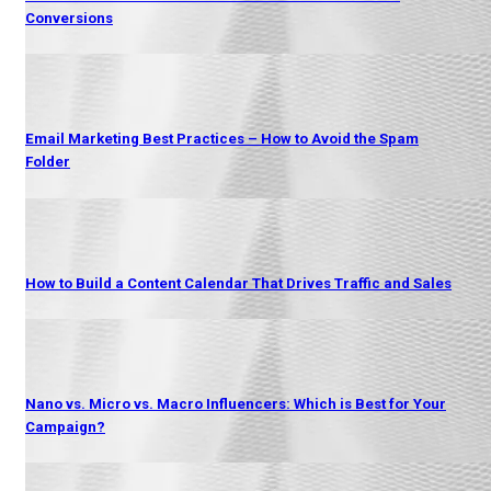
Conversions
Email Marketing Best Practices – How to Avoid the Spam
Folder
How to Build a Content Calendar That Drives Traffic and Sales
Nano vs. Micro vs. Macro Influencers: Which is Best for Your
Campaign?