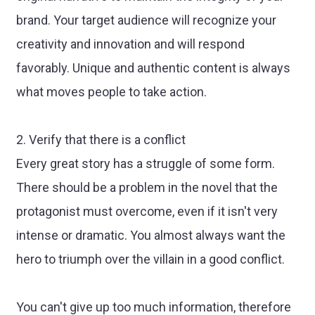
brand. Your target audience will recognize your
creativity and innovation and will respond
favorably. Unique and authentic content is always
what moves people to take action.
2. Verify that there is a conflict
Every great story has a struggle of some form.
There should be a problem in the novel that the
protagonist must overcome, even if it isn't very
intense or dramatic. You almost always want the
hero to triumph over the villain in a good conflict.
You can't give up too much information, therefore