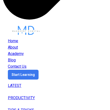
Home
About
Academy
Blog
Contact Us
Start Learning
LATEST
PRODUCTIVITY