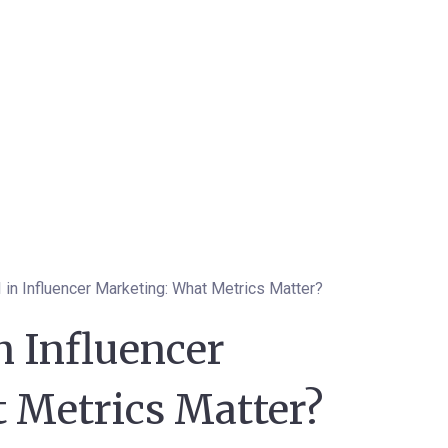
in Influencer Marketing: What Metrics Matter?
n Influencer
 Metrics Matter?