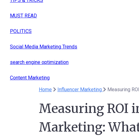
TIPS & TRICKS
MUST READ
POLITICS
Social Media Marketing Trends
search engine optimization
Content Marketing
Home
Influencer Marketing
Measuring ROI 
Measuring ROI i
Marketing: What