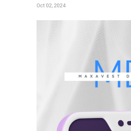
Oct 02, 2024