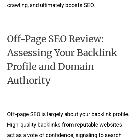
crawling, and ultimately boosts SEO.
Off-Page SEO Review:
Assessing Your Backlink
Profile and Domain
Authority
Off-page SEO is largely about your backlink profile.
High-quality backlinks from reputable websites
act as a vote of confidence, signaling to search