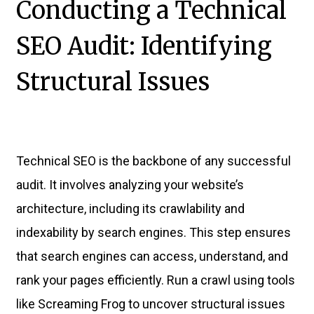
Conducting a Technical
SEO Audit: Identifying
Structural Issues
Technical SEO is the backbone of any successful
audit. It involves analyzing your website’s
architecture, including its crawlability and
indexability by search engines. This step ensures
that search engines can access, understand, and
rank your pages efficiently. Run a crawl using tools
like Screaming Frog to uncover structural issues