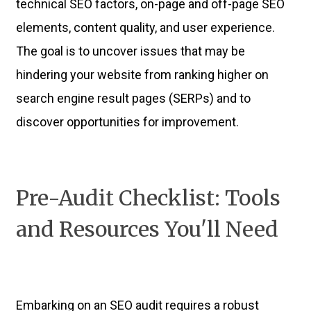
technical SEO factors, on-page and off-page SEO
elements, content quality, and user experience.
The goal is to uncover issues that may be
hindering your website from ranking higher on
search engine result pages (SERPs) and to
discover opportunities for improvement.
Pre-Audit Checklist: Tools
and Resources You'll Need
Embarking on an SEO audit requires a robust