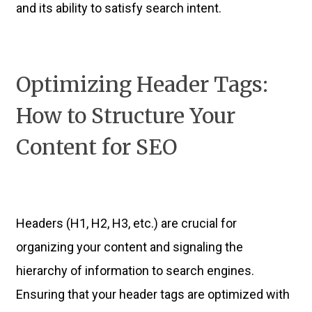
and its ability to satisfy search intent.
Optimizing Header Tags:
How to Structure Your
Content for SEO
Headers (H1, H2, H3, etc.) are crucial for
organizing your content and signaling the
hierarchy of information to search engines.
Ensuring that your header tags are optimized with