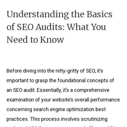
Understanding the Basics
of SEO Audits: What You
Need to Know
Before diving into the nitty-gritty of SEO, it’s
important to grasp the foundational concepts of
an SEO audit. Essentially, it’s a comprehensive
examination of your website’s overall performance
concerning search engine optimization best
practices. This process involves scrutinizing