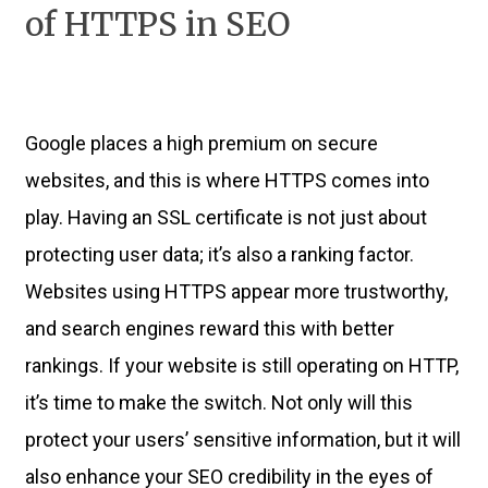
of HTTPS in SEO
Google places a high premium on secure
websites, and this is where HTTPS comes into
play. Having an SSL certificate is not just about
protecting user data; it’s also a ranking factor.
Websites using HTTPS appear more trustworthy,
and search engines reward this with better
rankings. If your website is still operating on HTTP,
it’s time to make the switch. Not only will this
protect your users’ sensitive information, but it will
also enhance your SEO credibility in the eyes of