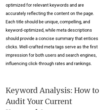
optimized for relevant keywords and are
accurately reflecting the content on the page.
Each title should be unique, compelling, and
keyword-optimized, while meta descriptions
should provide a concise summary that entices
clicks. Well-crafted meta tags serve as the first
impression for both users and search engines,
influencing click-through rates and rankings.
Keyword Analysis: How to
Audit Your Current