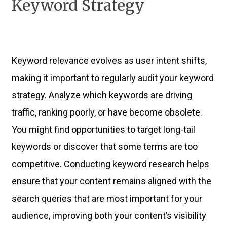
Keyword Strategy
Keyword relevance evolves as user intent shifts,
making it important to regularly audit your keyword
strategy. Analyze which keywords are driving
traffic, ranking poorly, or have become obsolete.
You might find opportunities to target long-tail
keywords or discover that some terms are too
competitive. Conducting keyword research helps
ensure that your content remains aligned with the
search queries that are most important for your
audience, improving both your content’s visibility