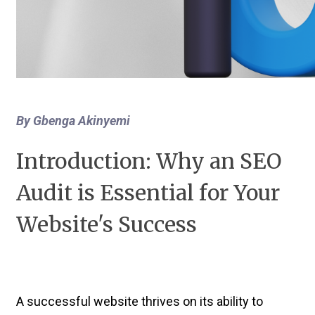
By Gbenga Akinyemi
Introduction: Why an SEO
Audit is Essential for Your
Website's Success
A successful website thrives on its ability to