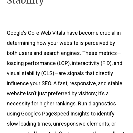
Stability
Google’s Core Web Vitals have become crucial in
determining how your website is perceived by
both users and search engines. These metrics—
loading performance (LCP), interactivity (FID), and
visual stability (CLS)—are signals that directly
influence your SEO. A fast, responsive, and stable
website isn’t just preferred by visitors; it’s a
necessity for higher rankings. Run diagnostics
using Google’s PageSpeed Insights to identify
slow loading times, unresponsive elements, or