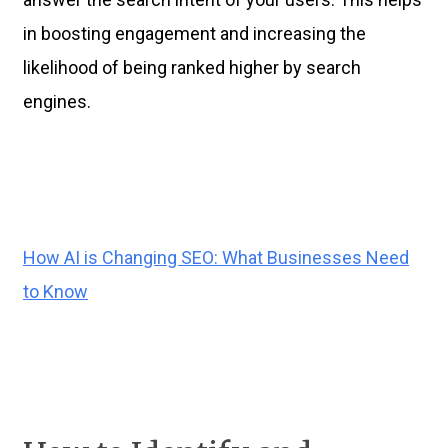
in boosting engagement and increasing the
likelihood of being ranked higher by search
engines.
How AI is Changing SEO: What Businesses Need
to Know