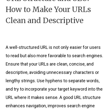
How to Make Your URLs
Clean and Descriptive
A well-structured URL is not only easier for users
to read but also more favorable to search engines.
Ensure that your URLs are clean, concise, and
descriptive, avoiding unnecessary characters or
lengthy strings. Use hyphens to separate words,
and try to incorporate your target keyword into the
URL where it makes sense. A good URL structure
enhances navigation, improves search engine