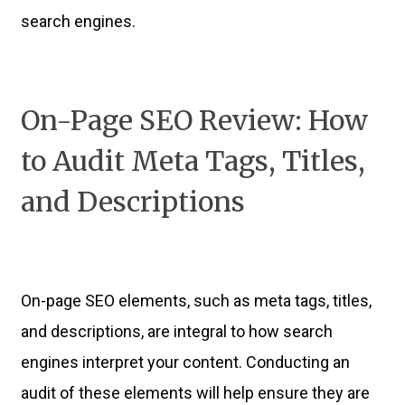
search engines.
On-Page SEO Review: How
to Audit Meta Tags, Titles,
and Descriptions
On-page SEO elements, such as meta tags, titles,
and descriptions, are integral to how search
engines interpret your content. Conducting an
audit of these elements will help ensure they are