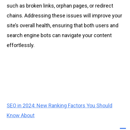
such as broken links, orphan pages, or redirect
chains. Addressing these issues will improve your
site’s overall health, ensuring that both users and
search engine bots can navigate your content
effortlessly.
SEO in 2024: New Ranking Factors You Should
Know About