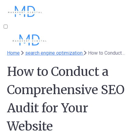
Home
search engine optimization
How to Conduct a Comprehensive SEO Audit for Your Website
How to Conduct a
Comprehensive SEO
Audit for Your
Website