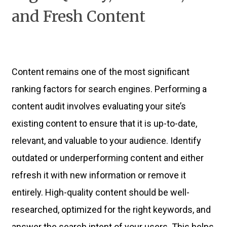
and Fresh Content
Content remains one of the most significant
ranking factors for search engines. Performing a
content audit involves evaluating your site’s
existing content to ensure that it is up-to-date,
relevant, and valuable to your audience. Identify
outdated or underperforming content and either
refresh it with new information or remove it
entirely. High-quality content should be well-
researched, optimized for the right keywords, and
answer the search intent of your users. This helps