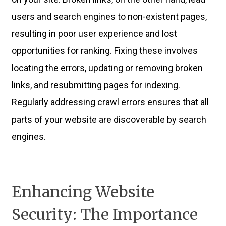
users and search engines to non-existent pages,
resulting in poor user experience and lost
opportunities for ranking. Fixing these involves
locating the errors, updating or removing broken
links, and resubmitting pages for indexing.
Regularly addressing crawl errors ensures that all
parts of your website are discoverable by search
engines.
Enhancing Website
Security: The Importance