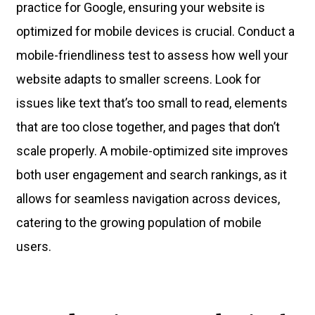
practice for Google, ensuring your website is
optimized for mobile devices is crucial. Conduct a
mobile-friendliness test to assess how well your
website adapts to smaller screens. Look for
issues like text that’s too small to read, elements
that are too close together, and pages that don’t
scale properly. A mobile-optimized site improves
both user engagement and search rankings, as it
allows for seamless navigation across devices,
catering to the growing population of mobile
users.