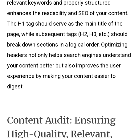
relevant keywords and properly structured
enhances the readability and SEO of your content.
The H1 tag should serve as the main title of the
page, while subsequent tags (H2, H3, etc.) should
break down sections in a logical order. Optimizing
headers not only helps search engines understand
your content better but also improves the user
experience by making your content easier to
digest.
Content Audit: Ensuring
High-Quality, Relevant,