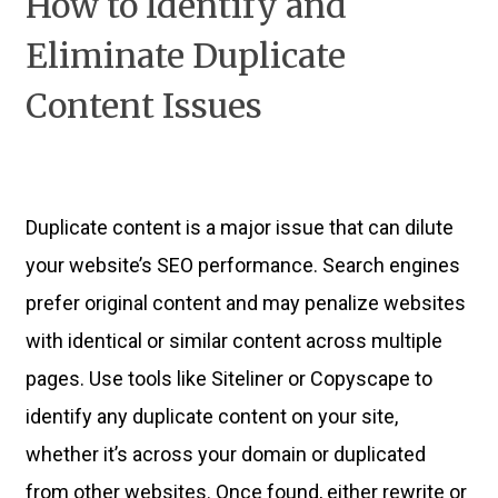
How to Identify and
Eliminate Duplicate
Content Issues
Duplicate content is a major issue that can dilute
your website’s SEO performance. Search engines
prefer original content and may penalize websites
with identical or similar content across multiple
pages. Use tools like Siteliner or Copyscape to
identify any duplicate content on your site,
whether it’s across your domain or duplicated
from other websites. Once found, either rewrite or