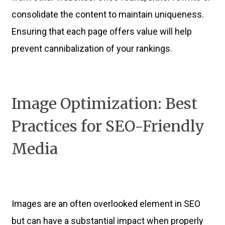
consolidate the content to maintain uniqueness.
Ensuring that each page offers value will help
prevent cannibalization of your rankings.
Image Optimization: Best
Practices for SEO-Friendly
Media
Images are an often overlooked element in SEO
but can have a substantial impact when properly