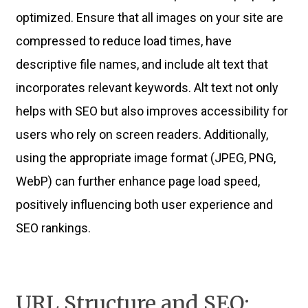
optimized. Ensure that all images on your site are
compressed to reduce load times, have
descriptive file names, and include alt text that
incorporates relevant keywords. Alt text not only
helps with SEO but also improves accessibility for
users who rely on screen readers. Additionally,
using the appropriate image format (JPEG, PNG,
WebP) can further enhance page load speed,
positively influencing both user experience and
SEO rankings.
URL Structure and SEO: