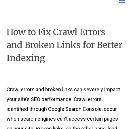
How to Fix Crawl Errors
and Broken Links for Better
Indexing
Crawl errors and broken links can severely impact
your site’s SEO performance. Crawl errors,
identified through Google Search Console, occur
when search engines can’t access certain pages
on your site. Broken links, on the other hand, lead