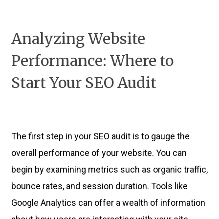
Analyzing Website
Performance: Where to
Start Your SEO Audit
The first step in your SEO audit is to gauge the
overall performance of your website. You can
begin by examining metrics such as organic traffic,
bounce rates, and session duration. Tools like
Google Analytics can offer a wealth of information