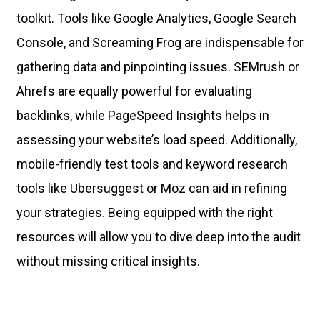
toolkit. Tools like Google Analytics, Google Search
Console, and Screaming Frog are indispensable for
gathering data and pinpointing issues. SEMrush or
Ahrefs are equally powerful for evaluating
backlinks, while PageSpeed Insights helps in
assessing your website’s load speed. Additionally,
mobile-friendly test tools and keyword research
tools like Ubersuggest or Moz can aid in refining
your strategies. Being equipped with the right
resources will allow you to dive deep into the audit
without missing critical insights.