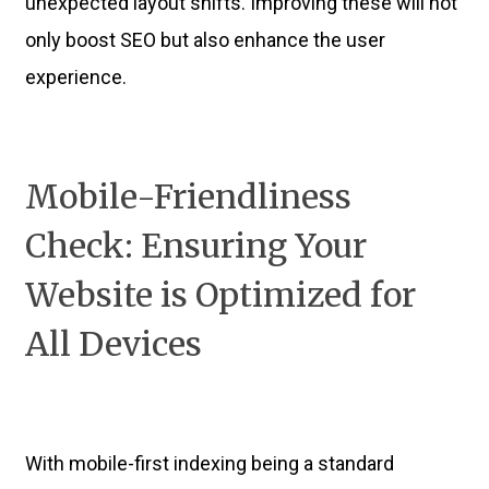
unexpected layout shifts. Improving these will not
only boost SEO but also enhance the user
experience.
Mobile-Friendliness
Check: Ensuring Your
Website is Optimized for
All Devices
With mobile-first indexing being a standard