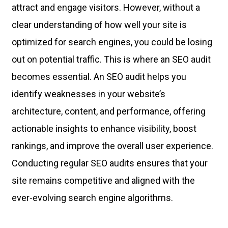
attract and engage visitors. However, without a
clear understanding of how well your site is
optimized for search engines, you could be losing
out on potential traffic. This is where an SEO audit
becomes essential. An SEO audit helps you
identify weaknesses in your website’s
architecture, content, and performance, offering
actionable insights to enhance visibility, boost
rankings, and improve the overall user experience.
Conducting regular SEO audits ensures that your
site remains competitive and aligned with the
ever-evolving search engine algorithms.