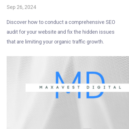
Sep 26, 2024
Discover how to conduct a comprehensive SEO
audit for your website and fix the hidden issues
that are limiting your organic traffic growth.