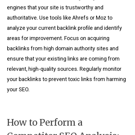
engines that your site is trustworthy and
authoritative. Use tools like Ahrefs or Moz to
analyze your current backlink profile and identify
areas for improvement. Focus on acquiring
backlinks from high domain authority sites and
ensure that your existing links are coming from
relevant, high-quality sources. Regularly monitor
your backlinks to prevent toxic links from harming
your SEO.
How to Perform a