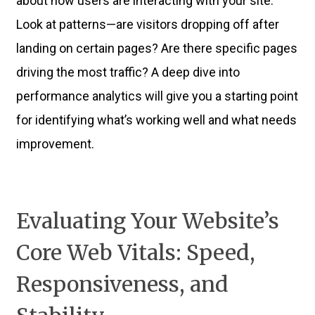
about how users are interacting with your site.
Look at patterns—are visitors dropping off after
landing on certain pages? Are there specific pages
driving the most traffic? A deep dive into
performance analytics will give you a starting point
for identifying what’s working well and what needs
improvement.
Evaluating Your Website’s
Core Web Vitals: Speed,
Responsiveness, and