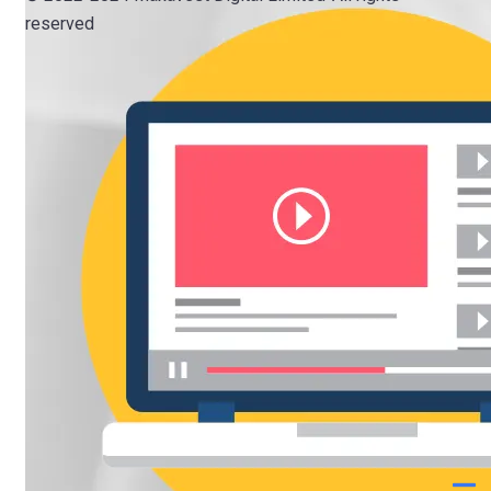
reserved