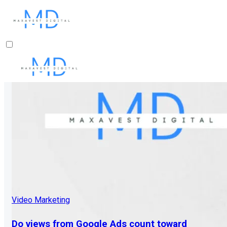
Video Marketing
Do views from Google Ads count toward