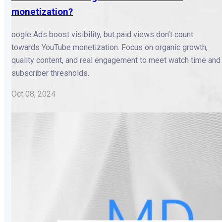
monetization?
oogle Ads boost visibility, but paid views don’t count
towards YouTube monetization. Focus on organic growth,
quality content, and real engagement to meet watch time and
subscriber thresholds.
Oct 08, 2024