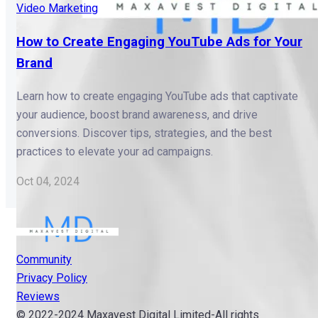
Video Marketing
How to Create Engaging YouTube Ads for Your
Brand
Learn how to create engaging YouTube ads that captivate
your audience, boost brand awareness, and drive
conversions. Discover tips, strategies, and the best
practices to elevate your ad campaigns.
Oct 04, 2024
Community
Privacy Policy
Reviews
© 2022-2024 Maxavest Digital Limited-All rights