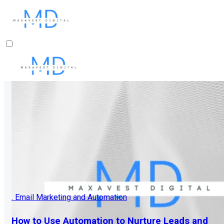
. Email Marketing and Automation
How to Use Automation to Nurture Leads and