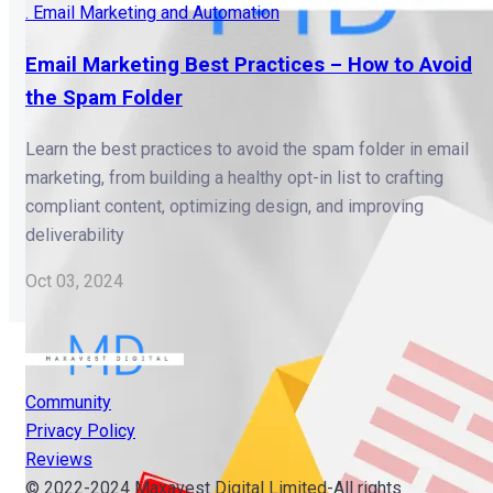
. Email Marketing and Automation
Email Marketing Best Practices – How to Avoid
the Spam Folder
Learn the best practices to avoid the spam folder in email
marketing, from building a healthy opt-in list to crafting
compliant content, optimizing design, and improving
deliverability
Oct 03, 2024
Community
Privacy Policy
Reviews
© 2022-2024 Maxavest Digital Limited-All rights