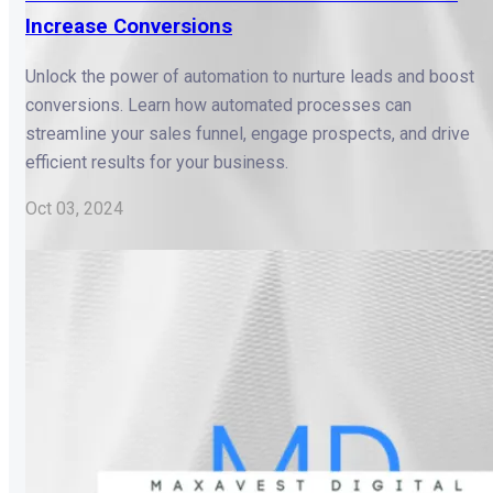
Increase Conversions
Unlock the power of automation to nurture leads and boost
conversions. Learn how automated processes can
streamline your sales funnel, engage prospects, and drive
efficient results for your business.
Oct 03, 2024