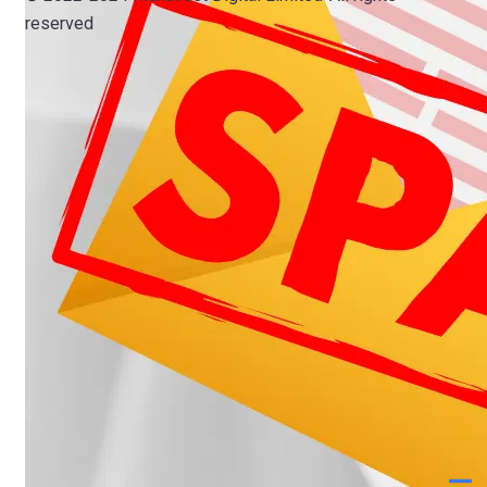
reserved